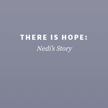
THERE IS HOPE:
Nedi’s Story